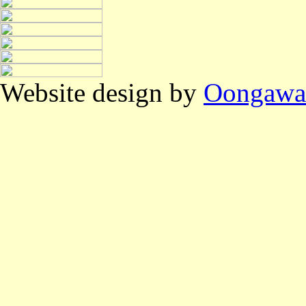
Website design by
Oongawa