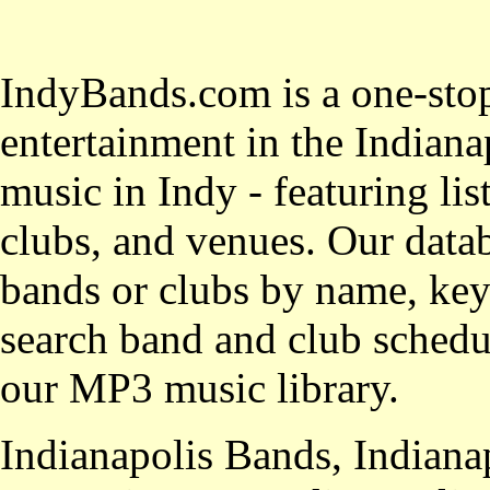
IndyBands.com is a one-stop
entertainment in the Indianap
music in Indy - featuring lis
clubs, and venues. Our datab
bands or clubs by name, key
search band and club schedul
our MP3 music library.
Indianapolis Bands, Indiana