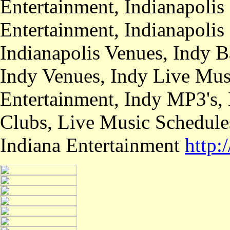
Entertainment, Indianapolis
Entertainment, Indianapolis
Indianapolis Venues, Indy B
Indy Venues, Indy Live Musi
Entertainment, Indy MP3's,
Clubs, Live Music Schedule
Indiana Entertainment
http