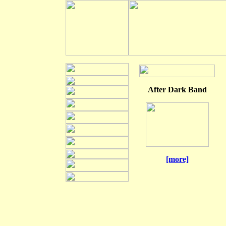
After Dark Band
[more]