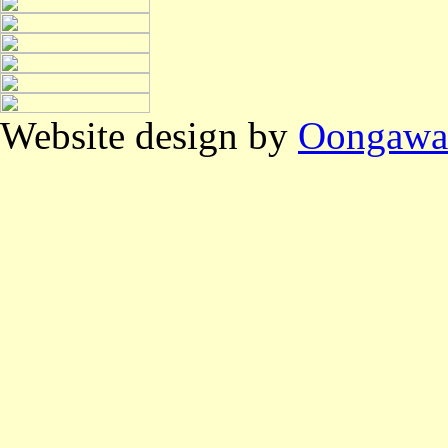
Website design by
Oongawa