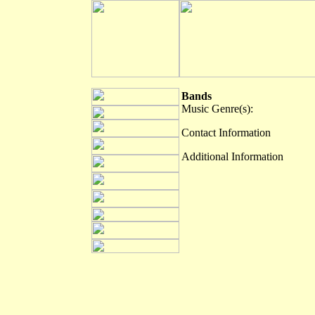
Bands
Music Genre(s):
Contact Information
Additional Information