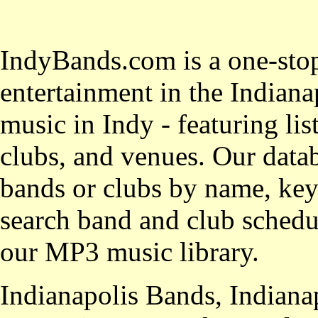
IndyBands.com is a one-stop
entertainment in the Indianap
music in Indy - featuring lis
clubs, and venues. Our datab
bands or clubs by name, key
search band and club schedul
our MP3 music library.
Indianapolis Bands, Indiana