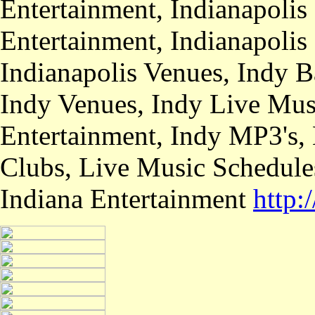
Entertainment, Indianapolis
Entertainment, Indianapolis
Indianapolis Venues, Indy B
Indy Venues, Indy Live Musi
Entertainment, Indy MP3's,
Clubs, Live Music Schedule
Indiana Entertainment
http