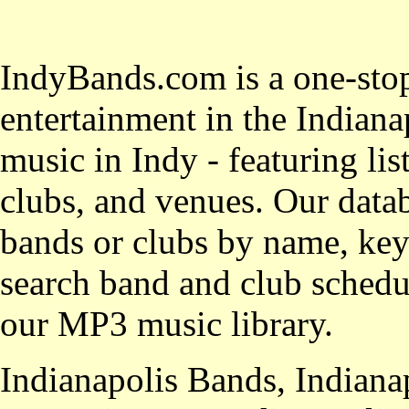
IndyBands.com is a one-stop
entertainment in the Indianap
music in Indy - featuring lis
clubs, and venues. Our datab
bands or clubs by name, key
search band and club schedul
our MP3 music library.
Indianapolis Bands, Indiana