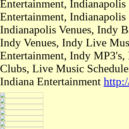
Entertainment, Indianapolis
Entertainment, Indianapolis
Indianapolis Venues, Indy B
Indy Venues, Indy Live Musi
Entertainment, Indy MP3's,
Clubs, Live Music Schedule
Indiana Entertainment
http