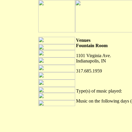
Venues
Fountain Room
1101 Virginia Ave.
Indianapolis, IN
317.685.1959
Type(s) of music played:
Music on the following days (