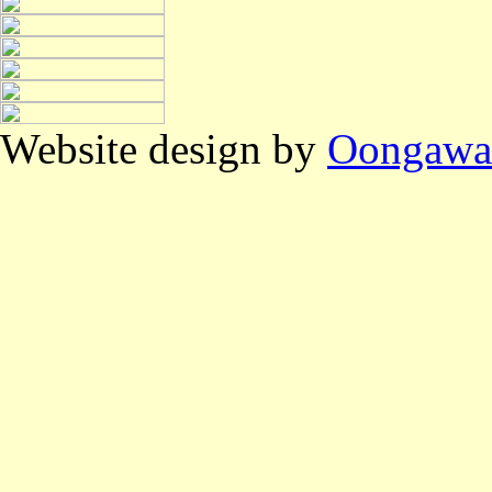
Website design by
Oongawa