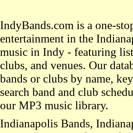
IndyBands.com is a one-stop
entertainment in the Indianap
music in Indy - featuring lis
clubs, and venues. Our datab
bands or clubs by name, key
search band and club schedul
our MP3 music library.
Indianapolis Bands, Indiana