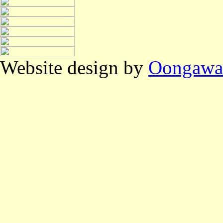
Website design by
Oongawa