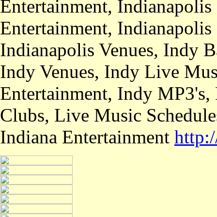
Entertainment, Indianapolis
Entertainment, Indianapolis
Indianapolis Venues, Indy B
Indy Venues, Indy Live Musi
Entertainment, Indy MP3's,
Clubs, Live Music Schedule
Indiana Entertainment
http