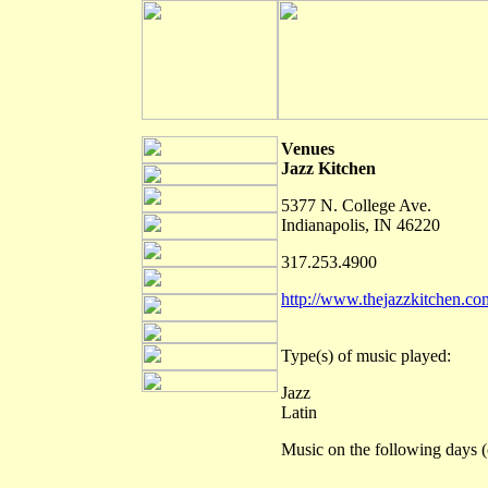
Venues
Jazz Kitchen
5377 N. College Ave.
Indianapolis, IN 46220
317.253.4900
http://www.thejazzkitchen.co
Type(s) of music played:
Jazz
Latin
Music on the following days (