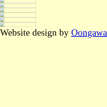
Website design by
Oongawa