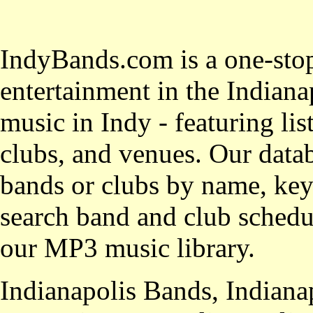
IndyBands.com is a one-stop
entertainment in the Indianap
music in Indy - featuring lis
clubs, and venues. Our datab
bands or clubs by name, key
search band and club schedul
our MP3 music library.
Indianapolis Bands, Indiana