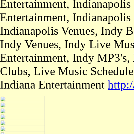
Entertainment, Indianapolis
Entertainment, Indianapolis
Indianapolis Venues, Indy B
Indy Venues, Indy Live Musi
Entertainment, Indy MP3's,
Clubs, Live Music Schedule
Indiana Entertainment
http