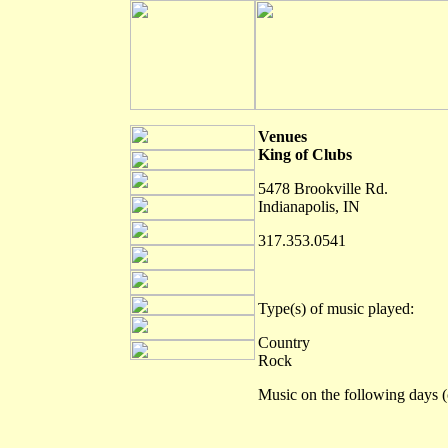
Venues
King of Clubs
5478 Brookville Rd.
Indianapolis, IN
317.353.0541
Type(s) of music played:
Country
Rock
Music on the following days (