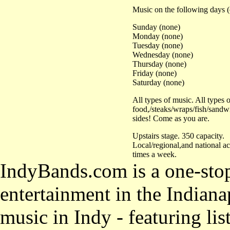
Music on the following days (
Sunday (none)
Monday (none)
Tuesday (none)
Wednesday (none)
Thursday (none)
Friday (none)
Saturday (none)
All types of music. All types o
food,/steaks/wraps/fish/sandw
sides! Come as you are.
Upstairs stage. 350 capacity.
Local/regional,and national ac
times a week.
IndyBands.com is a one-stop
entertainment in the Indianap
music in Indy - featuring lis