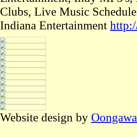
Clubs, Live Music Schedule
Indiana Entertainment
http
Website design by
Oongawa