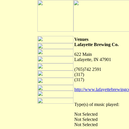
Venues
Lafayette Brewing Co.
622 Main
Lafayette, IN 47901
(765)742 2591
(317)
(317)
http://www.lafayettebrewing
Type(s) of music played:
Not Selected
Not Selected
Not Selected