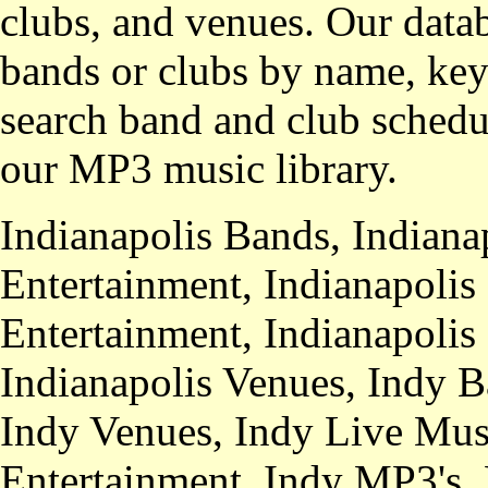
clubs, and venues. Our datab
bands or clubs by name, key
search band and club schedul
our MP3 music library.
Indianapolis Bands, Indiana
Entertainment, Indianapolis
Entertainment, Indianapolis
Indianapolis Venues, Indy B
Indy Venues, Indy Live Musi
Entertainment, Indy MP3's,