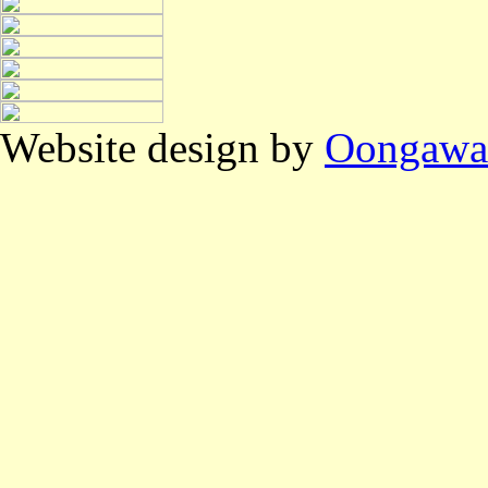
Website design by
Oongawa