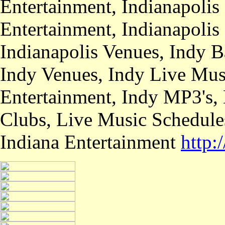
Entertainment, Indianapolis
Entertainment, Indianapolis
Indianapolis Venues, Indy B
Indy Venues, Indy Live Musi
Entertainment, Indy MP3's,
Clubs, Live Music Schedule
Indiana Entertainment
http