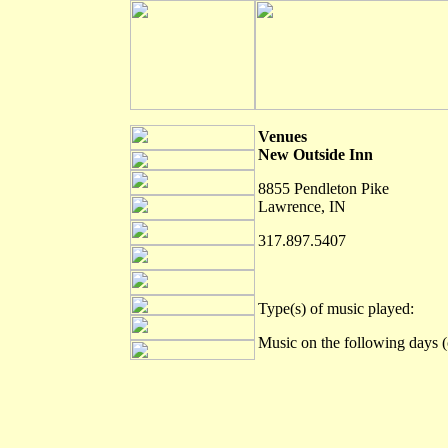
Venues
New Outside Inn
8855 Pendleton Pike
Lawrence, IN
317.897.5407
Type(s) of music played:
Music on the following days (