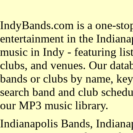
IndyBands.com is a one-stop
entertainment in the Indianap
music in Indy - featuring lis
clubs, and venues. Our datab
bands or clubs by name, key
search band and club schedul
our MP3 music library.
Indianapolis Bands, Indiana