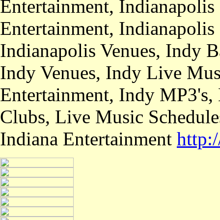
Entertainment, Indianapolis
Entertainment, Indianapolis
Indianapolis Venues, Indy B
Indy Venues, Indy Live Musi
Entertainment, Indy MP3's,
Clubs, Live Music Schedule
Indiana Entertainment
http