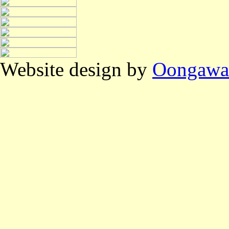
Website design by
Oongawa