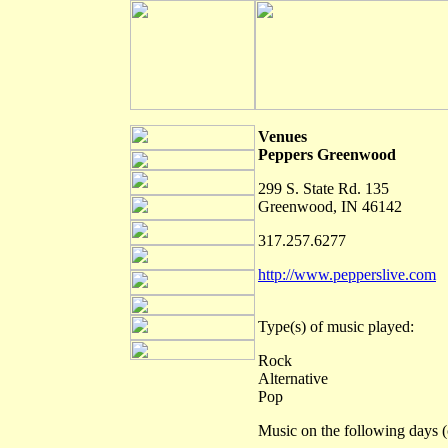
Venues
Peppers Greenwood
299 S. State Rd. 135
Greenwood, IN 46142
317.257.6277
http://www.pepperslive.com
Type(s) of music played:
Rock
Alternative
Pop
Music on the following days (