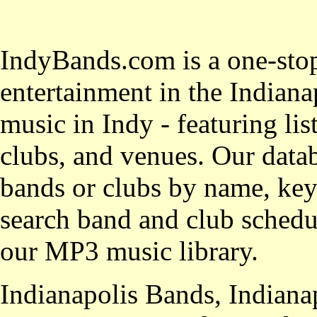
IndyBands.com is a one-stop
entertainment in the Indianap
music in Indy - featuring lis
clubs, and venues. Our datab
bands or clubs by name, key
search band and club schedul
our MP3 music library.
Indianapolis Bands, Indiana