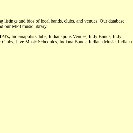
ng listings and bios of local bands, clubs, and venues. Our database
nd our MP3 music library.
MP3's, Indianapolis Clubs, Indianapolis Venues, Indy Bands, Indy
 Clubs, Live Music Schedules, Indiana Bands, Indiana Music, Indiana