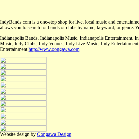
IndyBands.com is a one-stop shop for live, local music and entertainment
allows you to search for bands or clubs by name, keyword, or genre. Yo
Indianapolis Bands, Indianapolis Music, Indianapolis Entertainment, I
Music, Indy Clubs, Indy Venues, Indy Live Music, Indy Entertainment
Entertainment
http://www.oongawa.com
Website design by
Oongawa Design