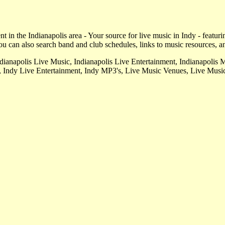
 in the Indianapolis area - Your source for live music in Indy - featuri
u can also search band and club schedules, links to music resources, a
ndianapolis Live Music, Indianapolis Live Entertainment, Indianapolis 
, Indy Live Entertainment, Indy MP3's, Live Music Venues, Live Music