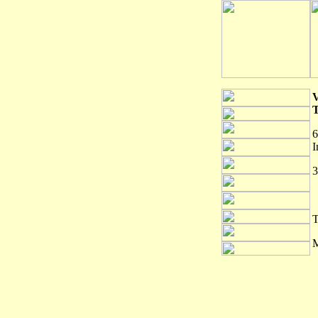
6
I
3
T
M