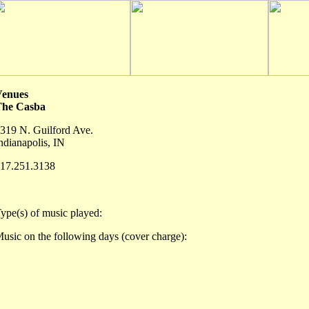
Venues
The Casba
319 N. Guilford Ave.
ndianapolis, IN
17.251.3138
ype(s) of music played:
usic on the following days (cover charge):