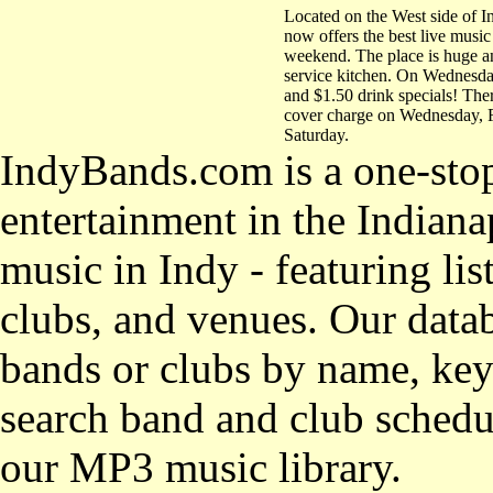
Located on the West side of 
now offers the best live music
weekend. The place is huge an
service kitchen. On Wednesday
and $1.50 drink specials! Ther
cover charge on Wednesday, 
Saturday.
IndyBands.com is a one-stop
entertainment in the Indianap
music in Indy - featuring lis
clubs, and venues. Our datab
bands or clubs by name, key
search band and club schedul
our MP3 music library.