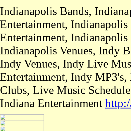
Indianapolis Bands, Indiana
Entertainment, Indianapolis
Entertainment, Indianapolis
Indianapolis Venues, Indy B
Indy Venues, Indy Live Musi
Entertainment, Indy MP3's,
Clubs, Live Music Schedule
Indiana Entertainment
http