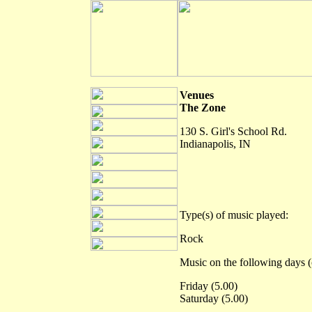
Venues
The Zone
130 S. Girl's School Rd.
Indianapolis, IN
Type(s) of music played:
Rock
Music on the following days (
Friday (5.00)
Saturday (5.00)