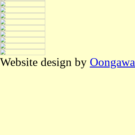
Website design by
Oongawa