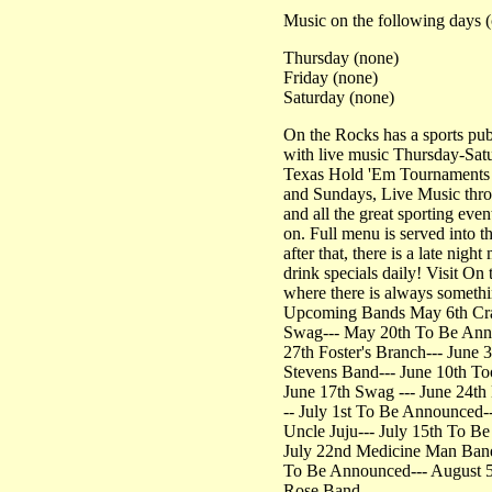
Music on the following days (
Thursday (none)
Friday (none)
Saturday (none)
On the Rocks has a sports pu
with live music Thursday-Sat
Texas Hold 'Em Tournaments
and Sundays, Live Music thr
and all the great sporting eve
on. Full menu is served into 
after that, there is a late nigh
drink specials daily! Visit On
where there is always someth
Upcoming Bands May 6th Cra
Swag--- May 20th To Be Ann
27th Foster's Branch--- June 3
Stevens Band--- June 10th To
June 17th Swag --- June 24th
-- July 1st To Be Announced--
Uncle Juju--- July 15th To B
July 22nd Medicine Man Band
To Be Announced--- August 
Rose Band---