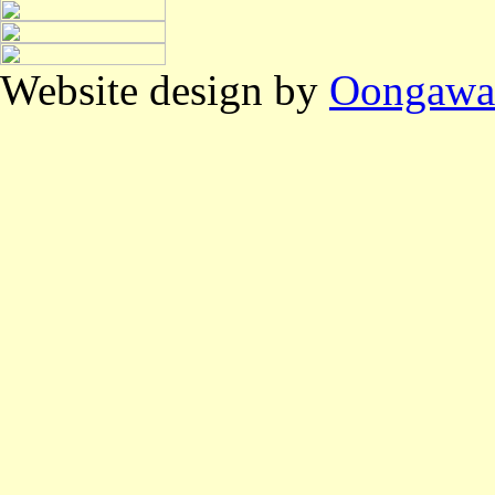
Website design by
Oongawa