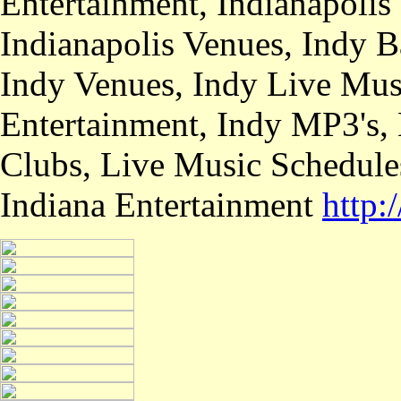
Entertainment, Indianapolis
Indianapolis Venues, Indy B
Indy Venues, Indy Live Musi
Entertainment, Indy MP3's,
Clubs, Live Music Schedule
Indiana Entertainment
http