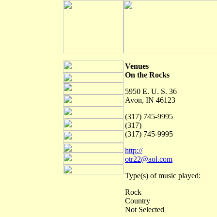
Venues
On the Rocks
5950 E. U. S. 36
Avon, IN 46123
(317) 745-9995
(317)
(317) 745-9995
http://
otr22@aol.com
Type(s) of music played:
Rock
Country
Not Selected