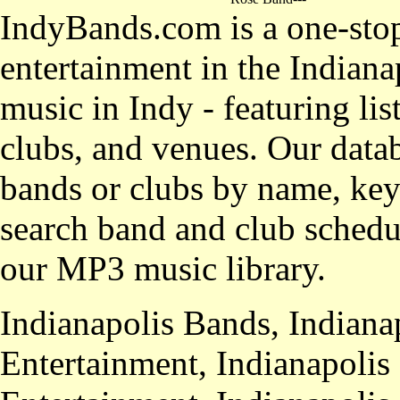
IndyBands.com is a one-stop
entertainment in the Indianap
music in Indy - featuring lis
clubs, and venues. Our datab
bands or clubs by name, key
search band and club schedul
our MP3 music library.
Indianapolis Bands, Indiana
Entertainment, Indianapolis